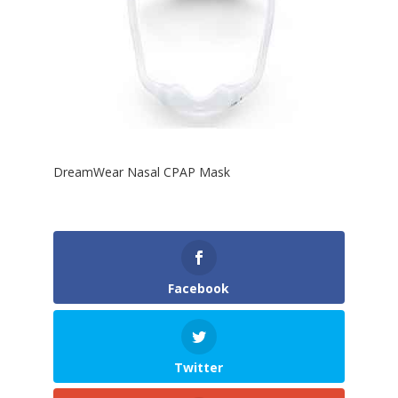
DreamWear Nasal CPAP Mask
Facebook
Twitter