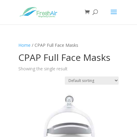
Home
/ CPAP Full Face Masks
CPAP Full Face Masks
Showing the single result