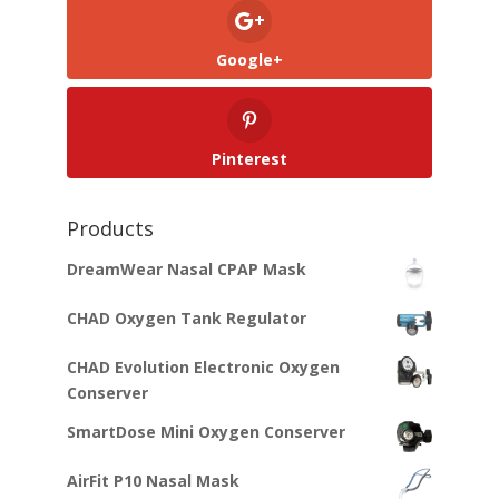
Google+
Pinterest
Products
DreamWear Nasal CPAP Mask
CHAD Oxygen Tank Regulator
CHAD Evolution Electronic Oxygen
Conserver
SmartDose Mini Oxygen Conserver
AirFit P10 Nasal Mask