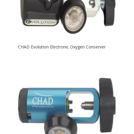
CHAD Evolution Electronic Oxygen Conserver