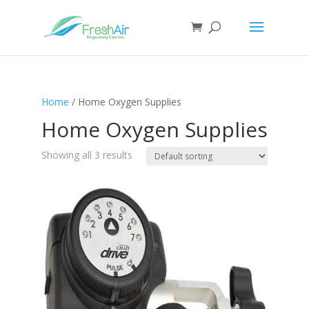
Home
/ Home Oxygen Supplies
Home Oxygen Supplies
Showing all 3 results