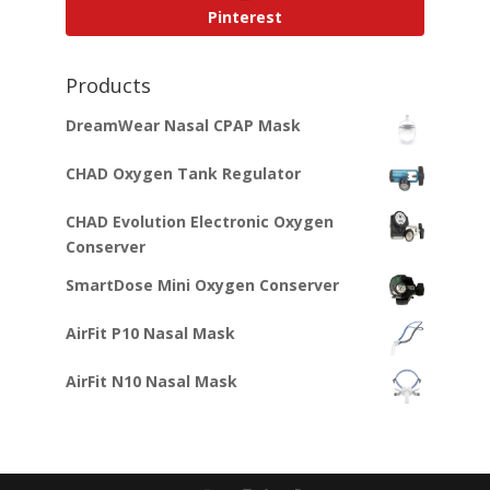
Pinterest
Products
DreamWear Nasal CPAP Mask
CHAD Oxygen Tank Regulator
CHAD Evolution Electronic Oxygen
Conserver
SmartDose Mini Oxygen Conserver
AirFit P10 Nasal Mask
AirFit N10 Nasal Mask