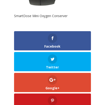
SmartDose Mini Oxygen Conserver
Facebook
Twitter
Google+