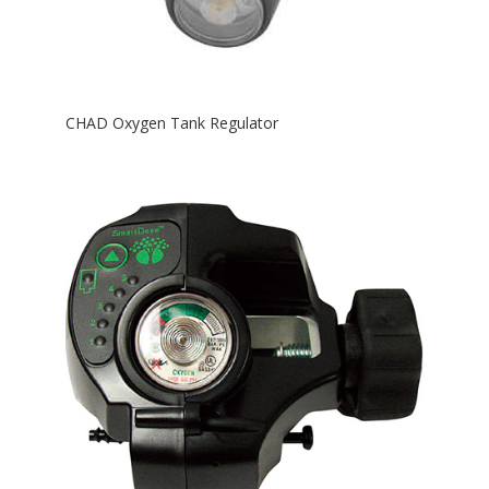
CHAD Oxygen Tank Regulator